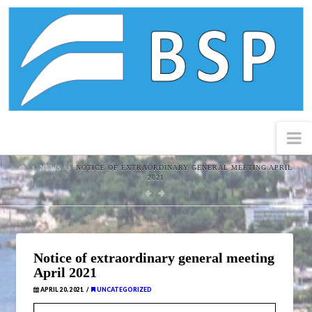
Black
Sea
Property
N
NEWS
NOTICE OF EXTRAORDINARY GENERAL MEETING APRIL
2021
Notice of extraordinary general meeting
April 2021
APRIL 20, 2021
UNCATEGORIZED