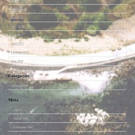
June 2018
May 2018
April 2018
June 2017
April 2017
February 2017
June 2016
Categories
Uncategorized
Meta
Log in
Entries feed
Comments feed