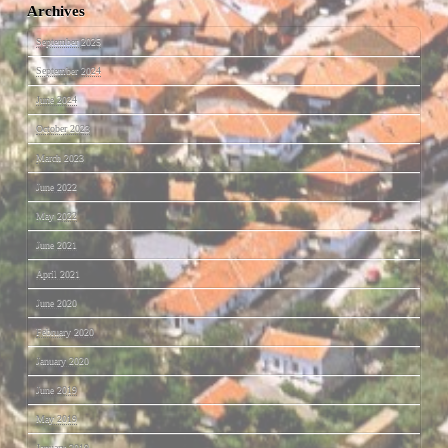
Archives
September 2025
September 2024
June 2024
October 2023
March 2023
June 2022
May 2022
June 2021
April 2021
June 2020
February 2020
January 2020
June 2019
May 2019
January 2019