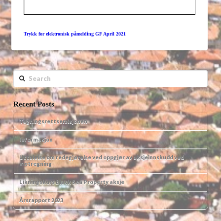
Trykk for elektronisk påmelding GF April 2021
Search
Recent Posts
Tegningsrettsemisjonen
Informasjon
Uttalelse om redegjørelse ved oppgjør av aksjeinnskudd ved
motregning
Likningskurs Black Sea Property aksje
Årsrapport 2023