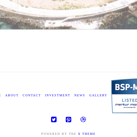
E
ABOUT
CONTACT
INVESTMENT
NEWS
GALLERY
POWERED BY THE
X THEME