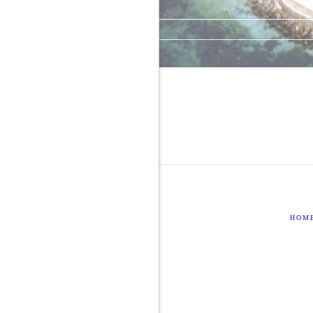
Comments feed
WordPress.org
HOM