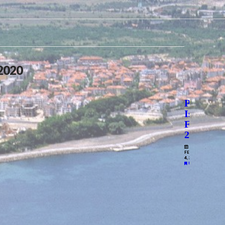
 2020
Prospect
Issue
Feb
2020
FEBRUARY
4, 2020
UNCATEGORIZE