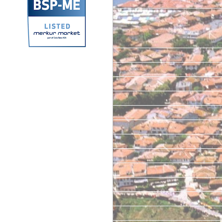
Archives
September 2025
September 2024
June 2024
October 2023
March 2023
June 2022
May 2022
June 2021
April 2021
June 2020
February 2020
January 2020
June 2019