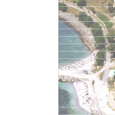
May 2019
January 2019
June 2018
May 2018
April 2018
June 2017
April 2017
February 2017
June 2016
Categories
Uncategorized
Meta
Log in
Entries feed