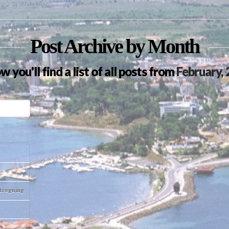
Post Archive by Month
w you'll find a list of all posts from
February,
otregning