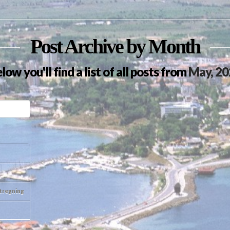
Post Archive by Month
low you'll find a list of all posts from
May, 20
otregning