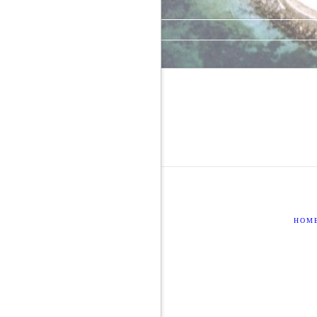
Comments feed
WordPress.org
HOM