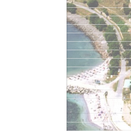
May 2019
January 2019
June 2018
May 2018
April 2018
June 2017
April 2017
February 2017
June 2016
Categories
Uncategorized
Meta
Log in
Entries feed