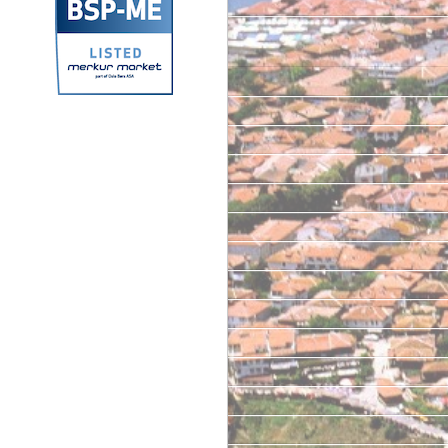
Archives
September 2025
September 2024
June 2024
October 2023
March 2023
June 2022
May 2022
June 2021
April 2021
June 2020
February 2020
January 2020
June 2019