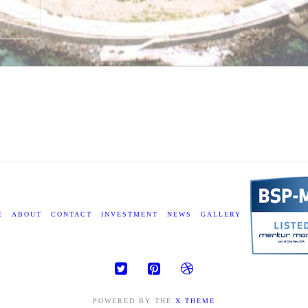
E
ABOUT
CONTACT
INVESTMENT
NEWS
GALLERY
POWERED BY THE
X THEME