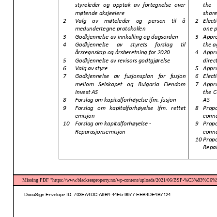
Missing PDF "https://www.blackseaproperty.no/wp-content/uploads/2021/06/BSP-%C3%83%C6%