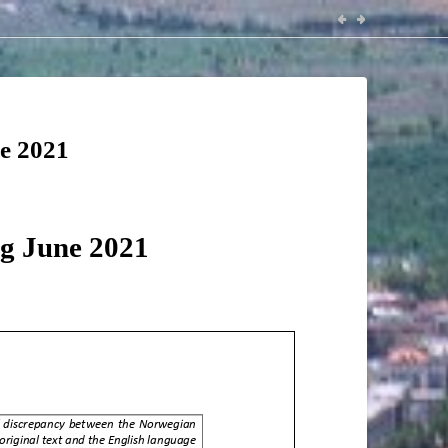
ne 2021
ng June 2021