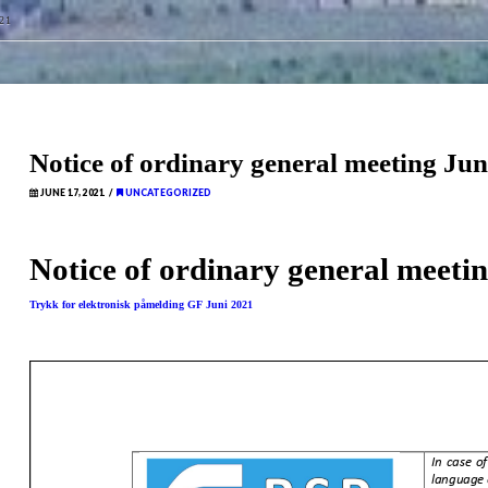
21
Notice of ordinary general meeting Ju
JUNE 17, 2021
UNCATEGORIZED
Notice of ordinary general meeti
Trykk for elektronisk påmelding GF Juni 2021