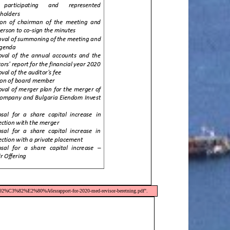
92%C3%82%E2%80%A6rsrapport-for-2020-med-revisor-beretning.pdf".